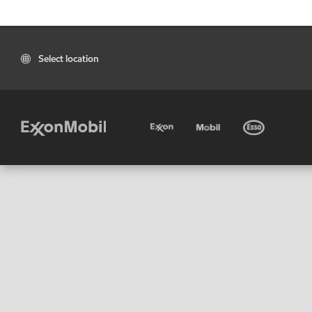
Select location