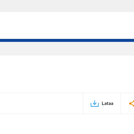
Lataa