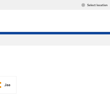
Select location
Jaa