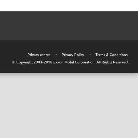
•
Privacy center
•
Privacy Policy
•
Terms & Conditions
© Copyright 2003-2018 Exxon Mobil Corporation. All Rights Reserved.