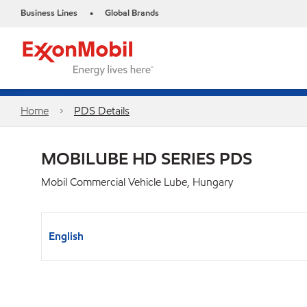
Business Lines
Global Brands
•
Home
PDS Details
MOBILUBE HD SERIES PDS
Mobil Commercial Vehicle Lube, Hungary
English