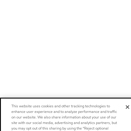
This website uses cookies and other tracking technologies to
enhance user experience and to analyze performance and traffic
on our website. We also share information about your use of our
site with our social media, advertising and analytics partners, but
you may opt out of this sharing by using the “Reject optional