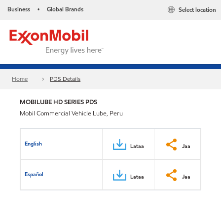
Business
Global Brands
Select location
•
Home
PDS Details
MOBILUBE HD SERIES PDS
Mobil Commercial Vehicle Lube, Peru
English
Lataa
Jaa
Español
Lataa
Jaa