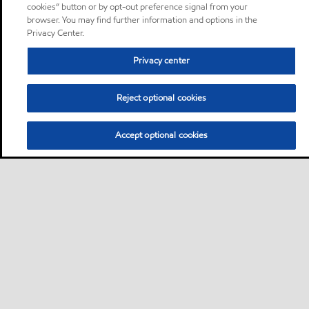
cookies” button or by opt-out preference signal from your
browser. You may find further information and options in the
Privacy Center.
Privacy center
Reject optional cookies
Accept optional cookies