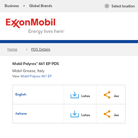
Business
Global Brands
Select location
•
Home
PDS Details
Mobil Polyrex™ 461 EP PDS
Mobil Grease, Italy
View
Mobil Polyrex 461 EP
English
Lataa
Jaa
italiano
Lataa
Jaa