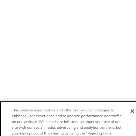
This website uses cookies and other tracking technologies to
enhance user experience and to analyze performance and traffic
on our website. We also share information about your use of our
site with our social media, advertising and analytics partners, but
you may opt out of this sharing by using the “Reject optional