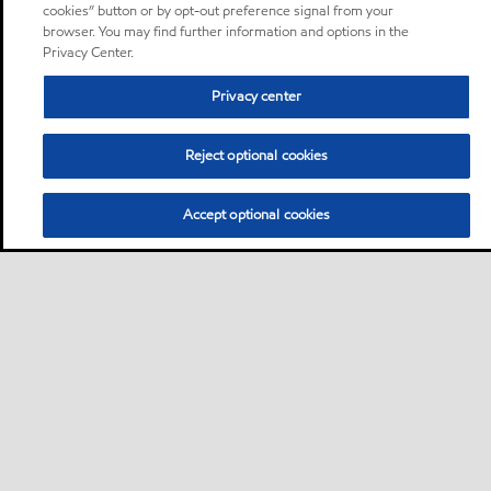
cookies” button or by opt-out preference signal from your
browser. You may find further information and options in the
Privacy Center.
Privacy center
Reject optional cookies
Accept optional cookies