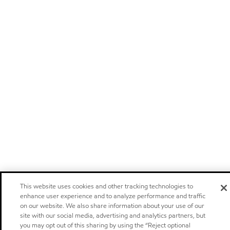
This website uses cookies and other tracking technologies to
enhance user experience and to analyze performance and traffic
on our website. We also share information about your use of our
site with our social media, advertising and analytics partners, but
you may opt out of this sharing by using the “Reject optional