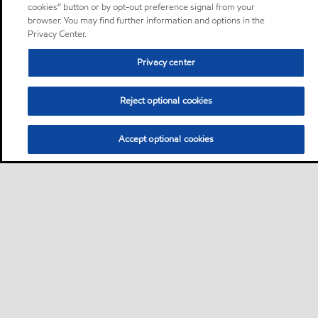
cookies” button or by opt-out preference signal from your
browser. You may find further information and options in the
Privacy Center.
Privacy center
Reject optional cookies
Accept optional cookies