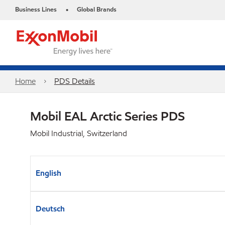
Business Lines
Global Brands
•
Home
PDS Details
Mobil EAL Arctic Series​ PDS
Mobil Industrial, Switzerland
English
Deutsch