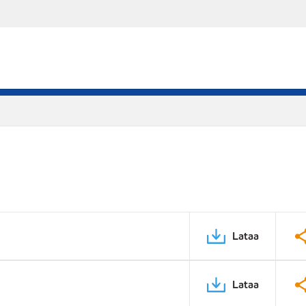
Lataa
Lataa