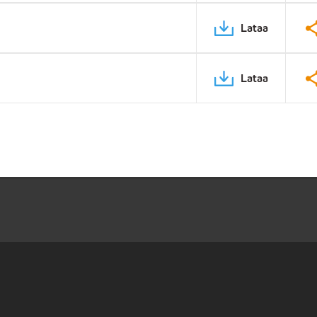
Lataa
Lataa