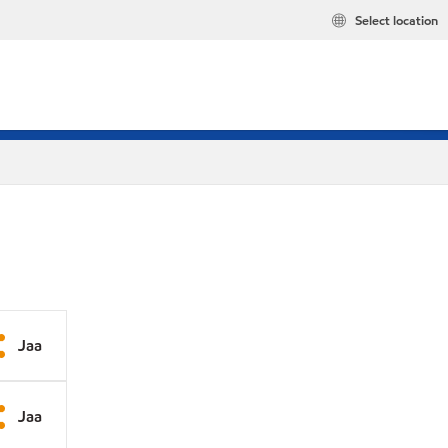
Select location
Jaa
Jaa