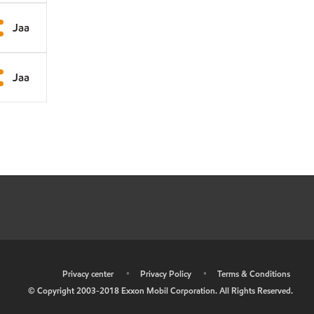
Jaa
Jaa
•
Privacy center
•
Privacy Policy
•
Terms & Conditions
© Copyright 2003-2018 Exxon Mobil Corporation. All Rights Reserved.