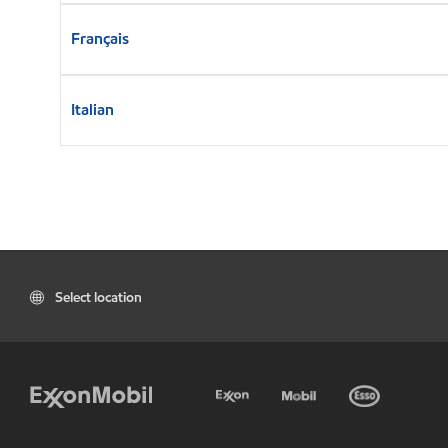
Français
Italian
Select location