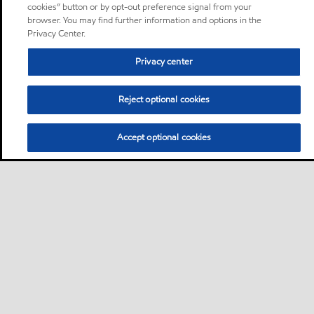
cookies” button or by opt-out preference signal from your
browser. You may find further information and options in the
Privacy Center.
Privacy center
Reject optional cookies
Accept optional cookies