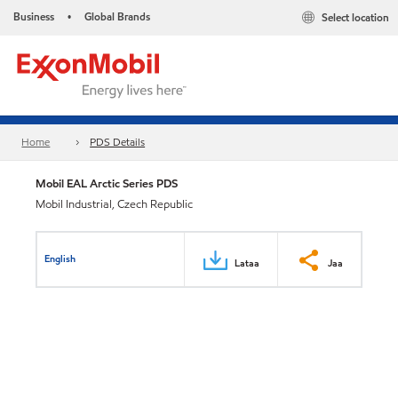
Business
Global Brands
Select location
•
Home
PDS Details
Mobil EAL Arctic Series PDS
Mobil Industrial, Czech Republic
English
Lataa
Jaa