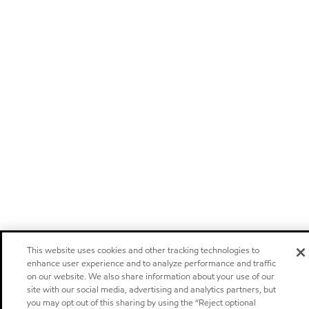
This website uses cookies and other tracking technologies to
enhance user experience and to analyze performance and traffic
on our website. We also share information about your use of our
site with our social media, advertising and analytics partners, but
you may opt out of this sharing by using the “Reject optional