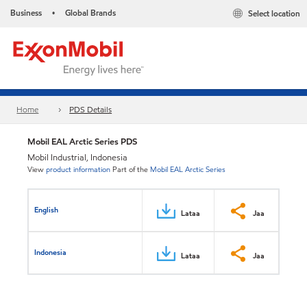
Business
Global Brands
Select location
•
Home
PDS Details
Mobil EAL Arctic Series PDS
Mobil Industrial, Indonesia
View
product information
Part of the
Mobil EAL Arctic Series
English
Lataa
Jaa
Indonesia
Lataa
Jaa