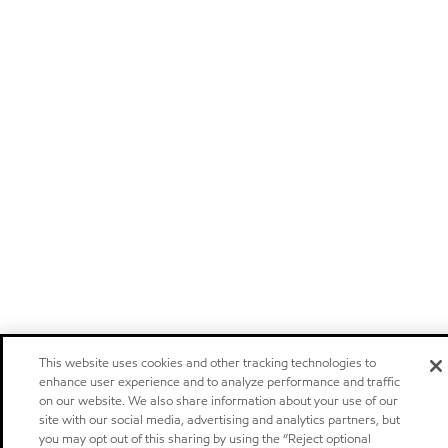
This website uses cookies and other tracking technologies to
enhance user experience and to analyze performance and traffic
on our website. We also share information about your use of our
site with our social media, advertising and analytics partners, but
you may opt out of this sharing by using the “Reject optional