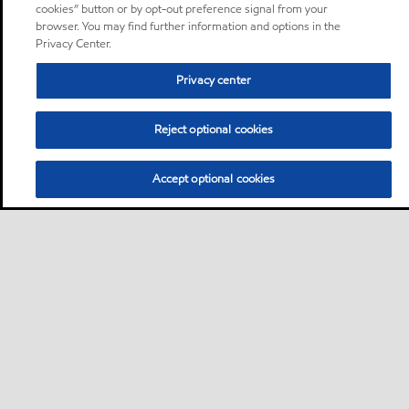
cookies” button or by opt-out preference signal from your
browser. You may find further information and options in the
Privacy Center.
Privacy center
Reject optional cookies
Accept optional cookies