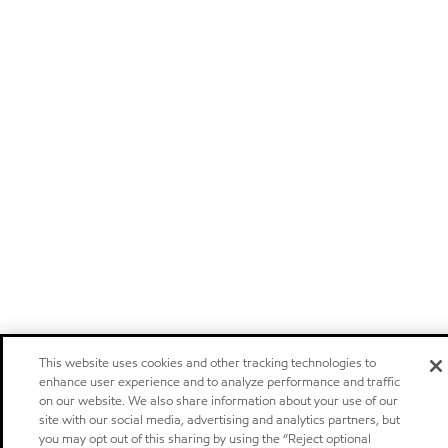
This website uses cookies and other tracking technologies to
enhance user experience and to analyze performance and traffic
on our website. We also share information about your use of our
site with our social media, advertising and analytics partners, but
you may opt out of this sharing by using the “Reject optional