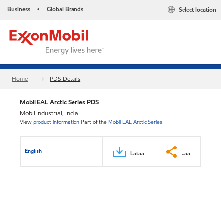
Business
Global Brands
Select location
•
Home
PDS Details
Mobil EAL Arctic Series PDS
Mobil Industrial, India
View
product information
Part of the
Mobil EAL Arctic Series
English
Lataa
Jaa