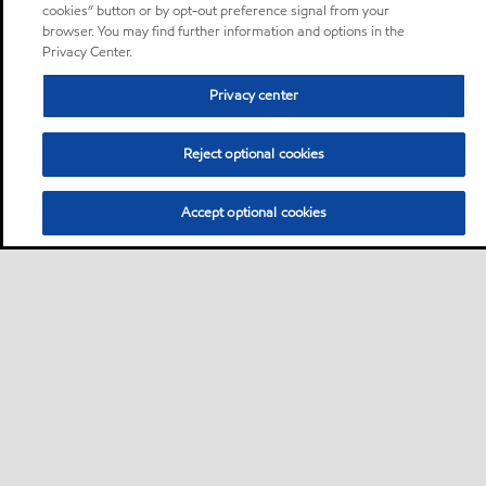
cookies” button or by opt-out preference signal from your
browser. You may find further information and options in the
Privacy Center.
Privacy center
Reject optional cookies
Accept optional cookies