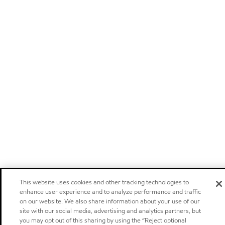
This website uses cookies and other tracking technologies to
enhance user experience and to analyze performance and traffic
on our website. We also share information about your use of our
site with our social media, advertising and analytics partners, but
you may opt out of this sharing by using the “Reject optional