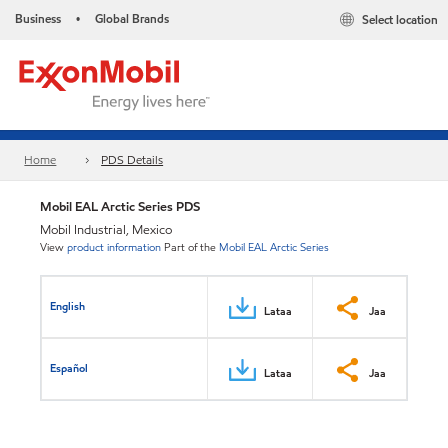
Business
Global Brands
Select location
•
Home
PDS Details
Mobil EAL Arctic Series PDS
Mobil Industrial, Mexico
View
product information
Part of the
Mobil EAL Arctic Series
English
Lataa
Jaa
Español
Lataa
Jaa