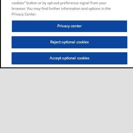
cookies” button or by opt-out preference signal from your
browser. You may find further information and options in the
Privacy Center.
Privacy center
Reject optional cookies
Accept optional cookies