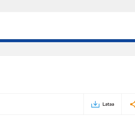
Lataa