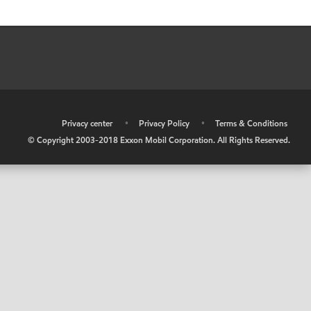
•
Privacy center
•
Privacy Policy
•
Terms & Conditions
© Copyright 2003-2018 Exxon Mobil Corporation. All Rights Reserved.