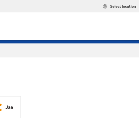
Select location
Jaa