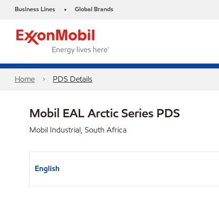
Business Lines
Global Brands
•
Home
PDS Details
Mobil EAL Arctic Series PDS
Mobil Industrial, South Africa
English