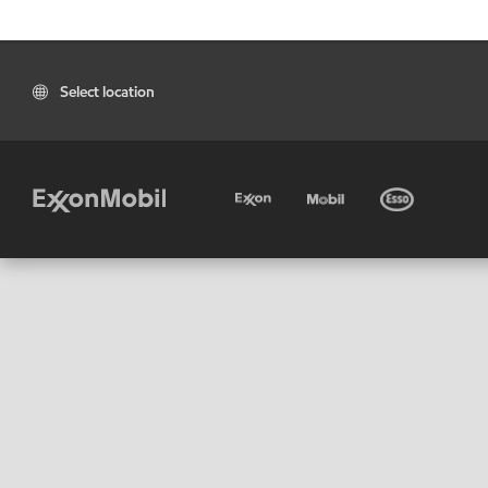
Select location