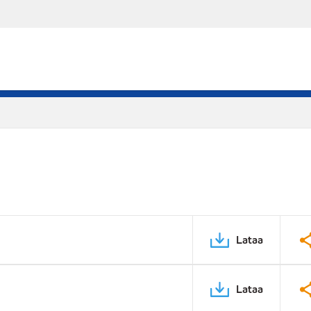
Lataa
Lataa