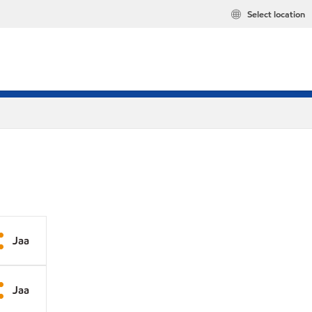
Select location
Jaa
Jaa