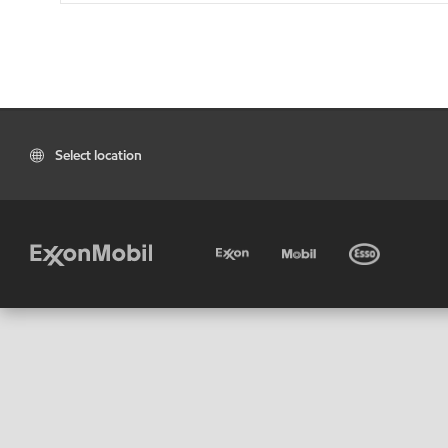
Select location