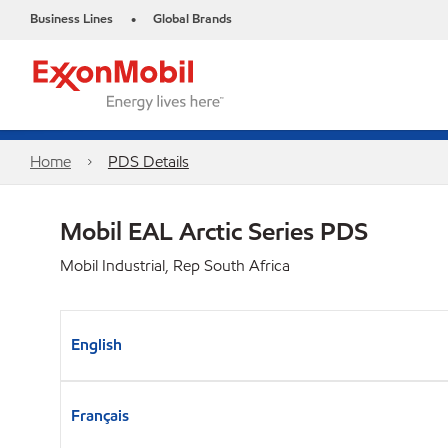
Business Lines
Global Brands
•
Home
PDS Details
Mobil EAL Arctic Series PDS
Mobil Industrial, Rep South Africa
English
Français