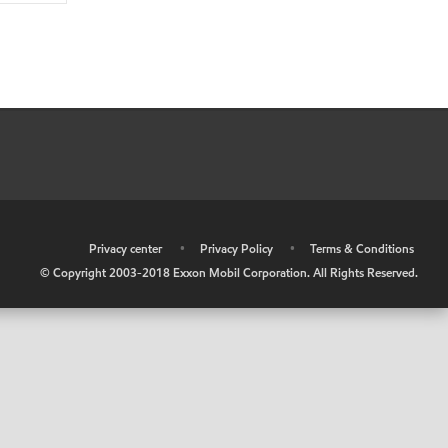
•
Privacy center
•
Privacy Policy
•
Terms & Conditions
© Copyright 2003-2018 Exxon Mobil Corporation. All Rights Reserved.