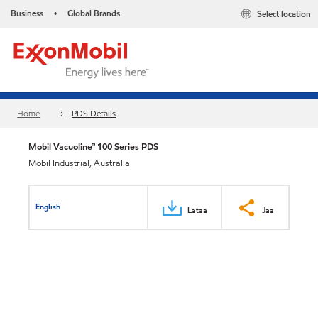
Business
Global Brands
Select location
•
Home
PDS Details
Mobil Vacuoline™ 100 Series PDS
Mobil Industrial, Australia
English
Lataa
Jaa