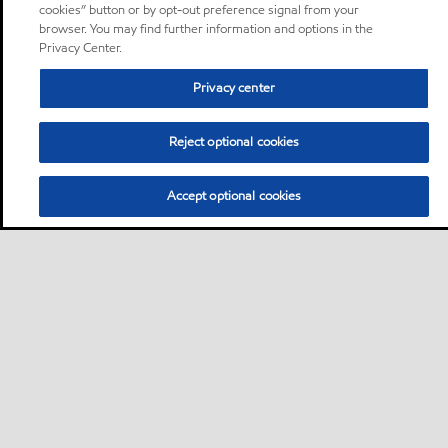
cookies” button or by opt-out preference signal from your
browser. You may find further information and options in the
Privacy Center.
Privacy center
Reject optional cookies
Accept optional cookies