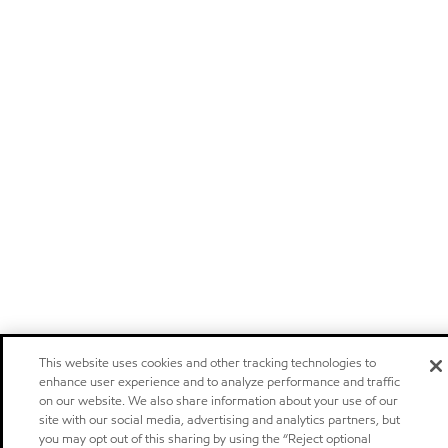
This website uses cookies and other tracking technologies to
enhance user experience and to analyze performance and traffic
on our website. We also share information about your use of our
site with our social media, advertising and analytics partners, but
you may opt out of this sharing by using the “Reject optional