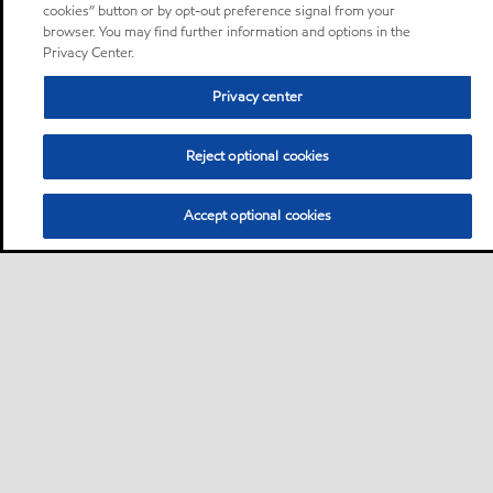
cookies” button or by opt-out preference signal from your
browser. You may find further information and options in the
Privacy Center.
Privacy center
Reject optional cookies
Accept optional cookies