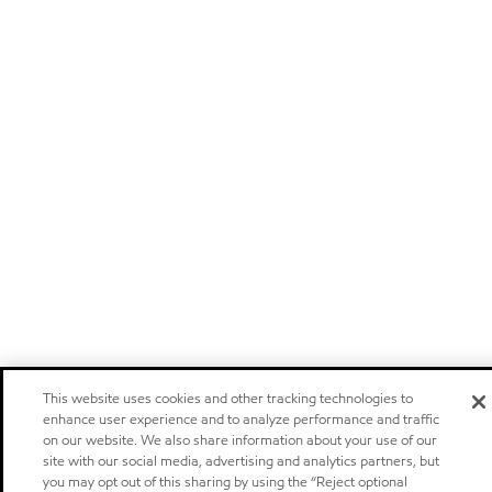
This website uses cookies and other tracking technologies to
enhance user experience and to analyze performance and traffic
on our website. We also share information about your use of our
site with our social media, advertising and analytics partners, but
you may opt out of this sharing by using the “Reject optional