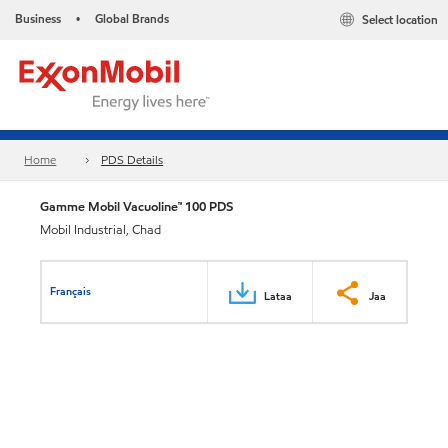
Business
Global Brands
Select location
•
Home
PDS Details
Gamme Mobil Vacuoline™ 100 PDS
Mobil Industrial, Chad
Français
Lataa
Jaa