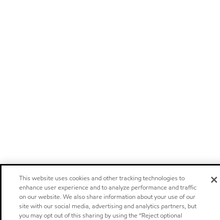
This website uses cookies and other tracking technologies to
enhance user experience and to analyze performance and traffic
on our website. We also share information about your use of our
site with our social media, advertising and analytics partners, but
you may opt out of this sharing by using the “Reject optional