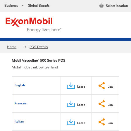
Business
Global Brands
Select location
•
Home
PDS Details
Mobil Vacuoline™ 500 Series PDS
Mobil Industrial, Switzerland
English
Lataa
Jaa
Français
Lataa
Jaa
Italian
Lataa
Jaa