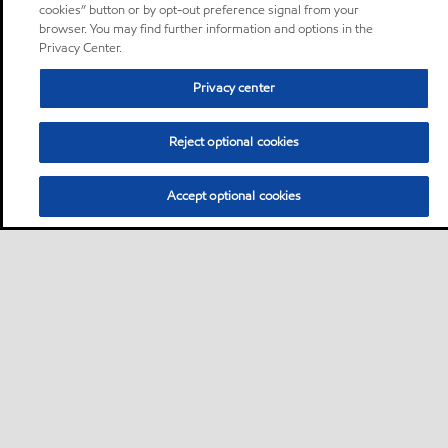
cookies” button or by opt-out preference signal from your
browser. You may find further information and options in the
Privacy Center.
Privacy center
Reject optional cookies
Accept optional cookies