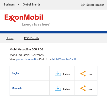
Business
Global Brands
Select location
•
Home
PDS Details
Mobil Vacuoline 500 PDS
Mobil Industrial, Germany
View
product information
Part of the
Mobil Vacuoline™ 500
English
Lataa
Jaa
Deutsch
Lataa
Jaa