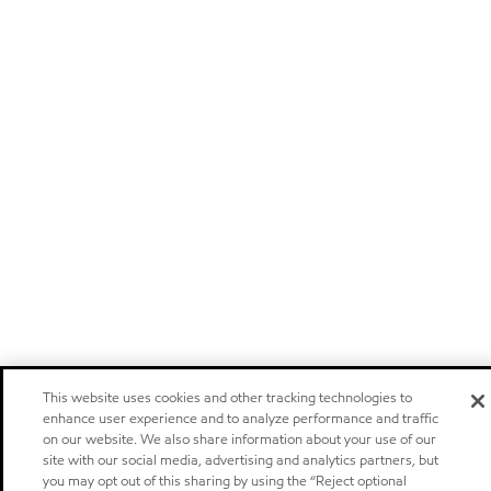
This website uses cookies and other tracking technologies to
enhance user experience and to analyze performance and traffic
on our website. We also share information about your use of our
site with our social media, advertising and analytics partners, but
you may opt out of this sharing by using the “Reject optional