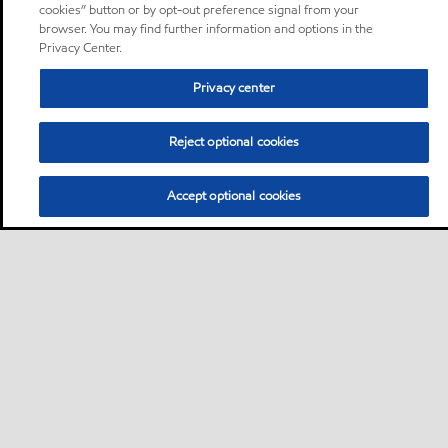
cookies” button or by opt-out preference signal from your
browser. You may find further information and options in the
Privacy Center.
Privacy center
Reject optional cookies
Accept optional cookies