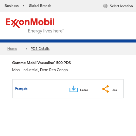
Business
Global Brands
Select location
•
Home
PDS Details
Gamme Mobil Vacuoline™ 500 PDS
Mobil Industrial, Dem Rep Congo
Français
Lataa
Jaa