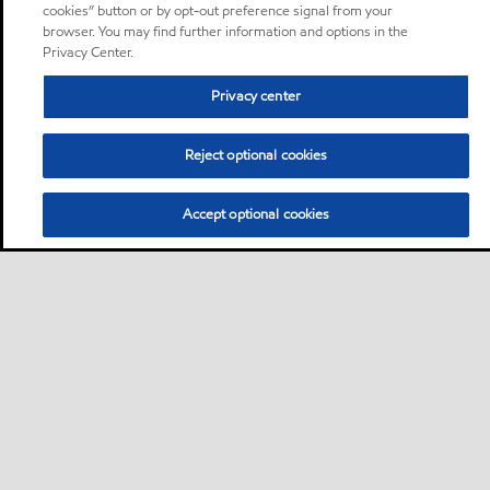
cookies” button or by opt-out preference signal from your
browser. You may find further information and options in the
Privacy Center.
Privacy center
Reject optional cookies
Accept optional cookies