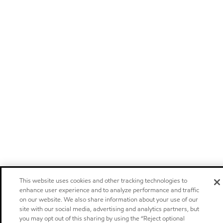
This website uses cookies and other tracking technologies to
enhance user experience and to analyze performance and traffic
on our website. We also share information about your use of our
site with our social media, advertising and analytics partners, but
you may opt out of this sharing by using the “Reject optional