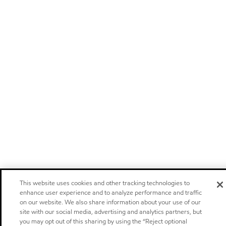
This website uses cookies and other tracking technologies to
enhance user experience and to analyze performance and traffic
on our website. We also share information about your use of our
site with our social media, advertising and analytics partners, but
you may opt out of this sharing by using the “Reject optional