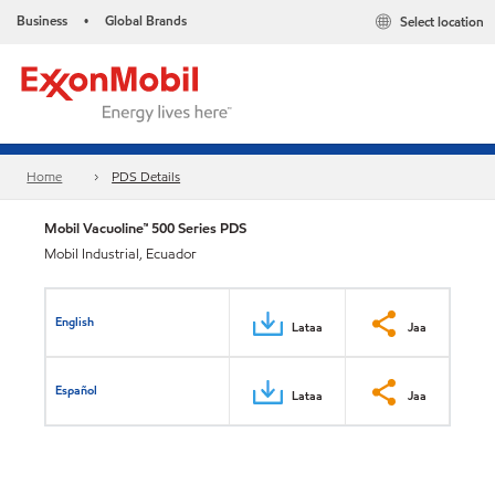
Business
Global Brands
Select location
•
Home
PDS Details
Mobil Vacuoline™ 500 Series PDS
Mobil Industrial, Ecuador
English
Lataa
Jaa
Español
Lataa
Jaa