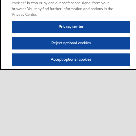
cookies” button or by opt-out preference signal from your
browser. You may find further information and options in the
Privacy Center.
Privacy center
Reject optional cookies
Accept optional cookies