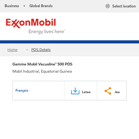
Business
Global Brands
Select location
•
Home
PDS Details
Gamme Mobil Vacuoline™ 500 PDS
Mobil Industrial, Equatorial Guinea
Français
Lataa
Jaa