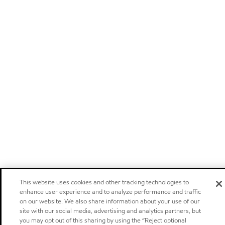
This website uses cookies and other tracking technologies to
enhance user experience and to analyze performance and traffic
on our website. We also share information about your use of our
site with our social media, advertising and analytics partners, but
you may opt out of this sharing by using the “Reject optional