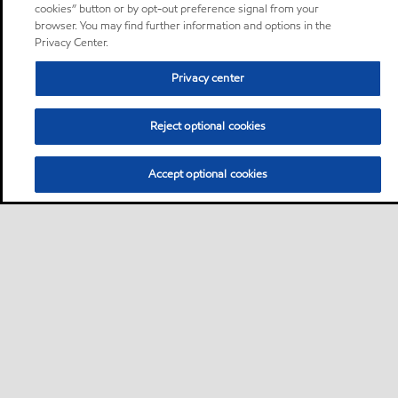
cookies” button or by opt-out preference signal from your
browser. You may find further information and options in the
Privacy Center.
Privacy center
Reject optional cookies
Accept optional cookies