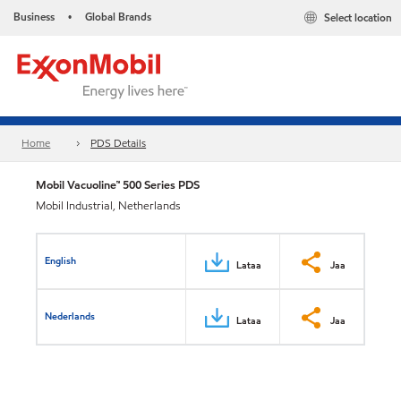
Business
Global Brands
Select location
•
Home
PDS Details
Mobil Vacuoline™ 500 Series PDS
Mobil Industrial, Netherlands
English
Lataa
Jaa
Nederlands
Lataa
Jaa