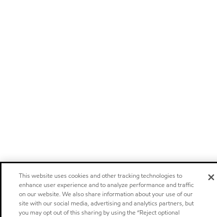
This website uses cookies and other tracking technologies to
enhance user experience and to analyze performance and traffic
on our website. We also share information about your use of our
site with our social media, advertising and analytics partners, but
you may opt out of this sharing by using the “Reject optional