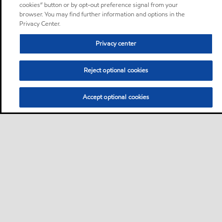
cookies” button or by opt-out preference signal from your
browser. You may find further information and options in the
Privacy Center.
Privacy center
Reject optional cookies
Accept optional cookies