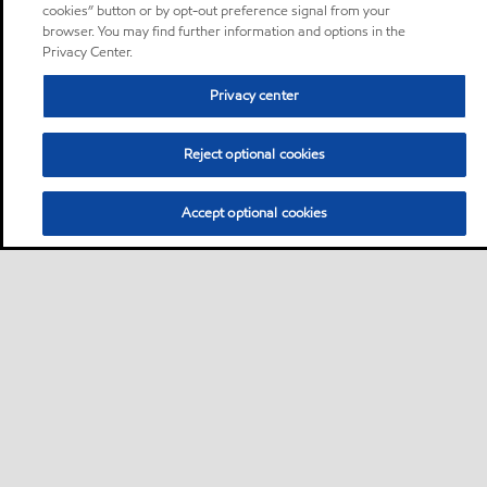
cookies” button or by opt-out preference signal from your
browser. You may find further information and options in the
Privacy Center.
Privacy center
Reject optional cookies
Accept optional cookies