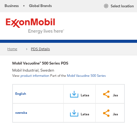
Business
Global Brands
Select location
•
Home
PDS Details
Mobil Vacuoline™ 500 Series PDS
Mobil Industrial, Sweden
View
product information
Part of the
Mobil Vacuoline 500 Series
English
Lataa
Jaa
svenska
Lataa
Jaa