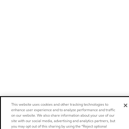
This website uses cookies and other tracking technologies to
enhance user experience and to analyze performance and traffic
on our website. We also share information about your use of our
site with our social media, advertising and analytics partners, but
you may opt out of this sharing by using the “Reject optional