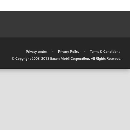
•
Privacy center
•
Privacy Policy
•
Terms & Conditions
© Copyright 2003-2018 Exxon Mobil Corporation. All Rights Reserved.