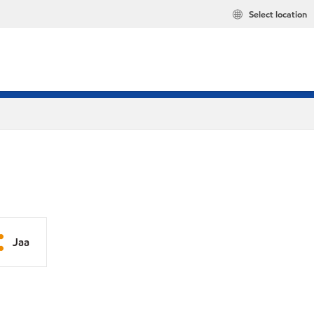
Select location
Jaa