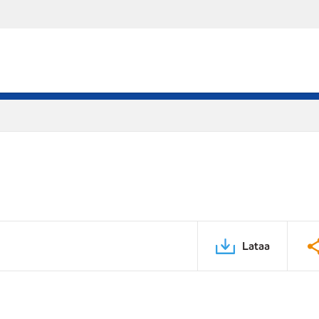
Lataa