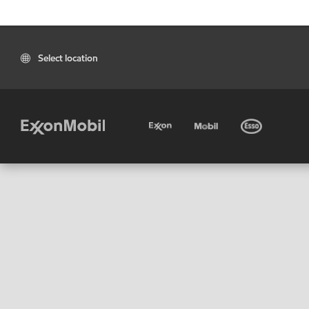
Select location