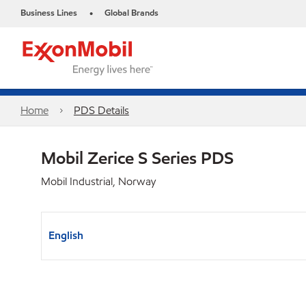
Business Lines
Global Brands
•
Home
PDS Details
Mobil Zerice S Series PDS
Mobil Industrial, Norway
English