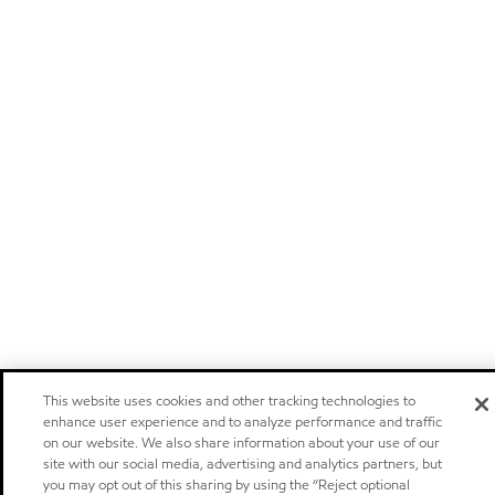
This website uses cookies and other tracking technologies to
enhance user experience and to analyze performance and traffic
on our website. We also share information about your use of our
site with our social media, advertising and analytics partners, but
you may opt out of this sharing by using the “Reject optional