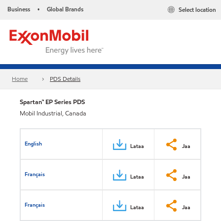
Business
Global Brands
Select location
•
Home
PDS Details
Spartan™ EP Series PDS
Mobil Industrial, Canada
English
Lataa
Jaa
Français
Lataa
Jaa
Français
Lataa
Jaa