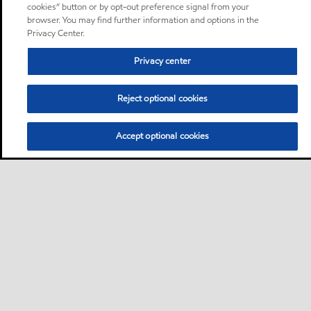
cookies” button or by opt-out preference signal from your
browser. You may find further information and options in the
Privacy Center.
Privacy center
Reject optional cookies
Accept optional cookies