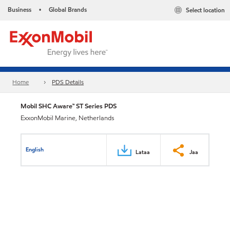
Business
Global Brands
Select location
•
Home
PDS Details
Mobil SHC Aware™ ST Series PDS
ExxonMobil Marine, Netherlands
English
Lataa
Jaa