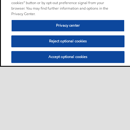
cookies” button or by opt-out preference signal from your
browser. You may find further information and options in the
Privacy Center.
Privacy center
Reject optional cookies
Accept optional cookies