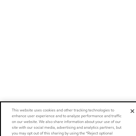
This website uses cookies and other tracking technologies to
enhance user experience and to analyze performance and traffic
on our website. We also share information about your use of our
site with our social media, advertising and analytics partners, but
you may opt out of this sharing by using the “Reject optional