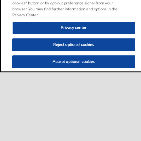
cookies” button or by opt-out preference signal from your
browser. You may find further information and options in the
Privacy Center.
Privacy center
Reject optional cookies
Accept optional cookies