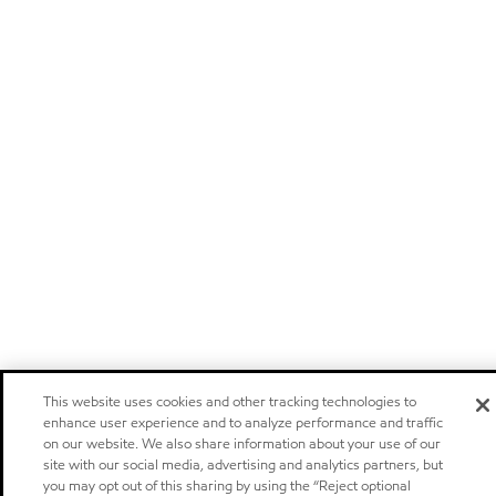
This website uses cookies and other tracking technologies to
enhance user experience and to analyze performance and traffic
on our website. We also share information about your use of our
site with our social media, advertising and analytics partners, but
you may opt out of this sharing by using the “Reject optional