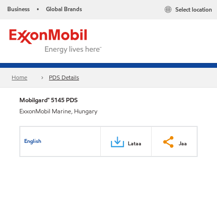
Business
Global Brands
Select location
•
Home
PDS Details
Mobilgard™ 5145 PDS
ExxonMobil Marine, Hungary
English
Lataa
Jaa