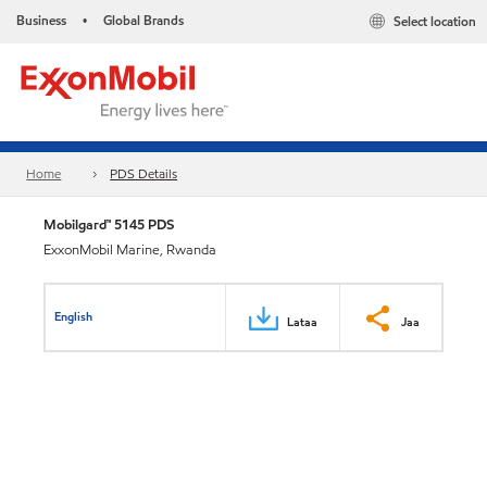
Business
Global Brands
Select location
•
Home
PDS Details
Mobilgard™ 5145 PDS
ExxonMobil Marine, Rwanda
English
Lataa
Jaa