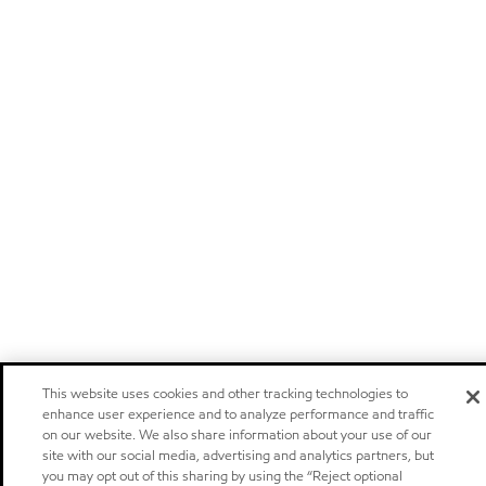
This website uses cookies and other tracking technologies to
enhance user experience and to analyze performance and traffic
on our website. We also share information about your use of our
site with our social media, advertising and analytics partners, but
you may opt out of this sharing by using the “Reject optional