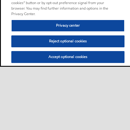
cookies” button or by opt-out preference signal from your
browser. You may find further information and options in the
Privacy Center.
Privacy center
Reject optional cookies
Accept optional cookies