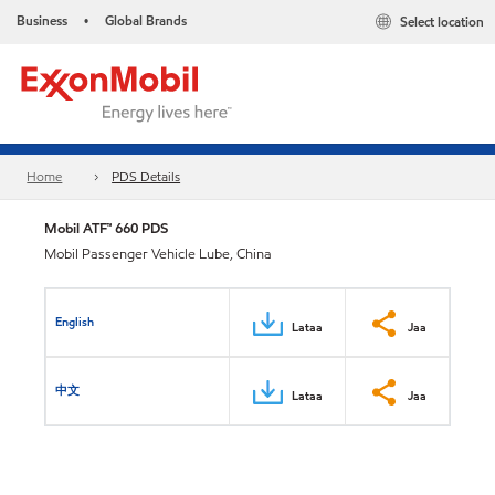
Business
Global Brands
Select location
•
Home
PDS Details
Mobil ATF™ 660 PDS
Mobil Passenger Vehicle Lube, China
English
Lataa
Jaa
中文
Lataa
Jaa