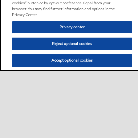
cookies” button or by opt-out preference signal from your
browser. You may find further information and options in the
Privacy Center.
Privacy center
Reject optional cookies
Accept optional cookies