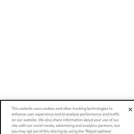
This website uses cookies and other tracking technologies to
enhance user experience and to analyze performance and traffic
on our website. We also share information about your use of our
site with our social media, advertising and analytics partners, but
you may opt out of this sharing by using the “Reject optional