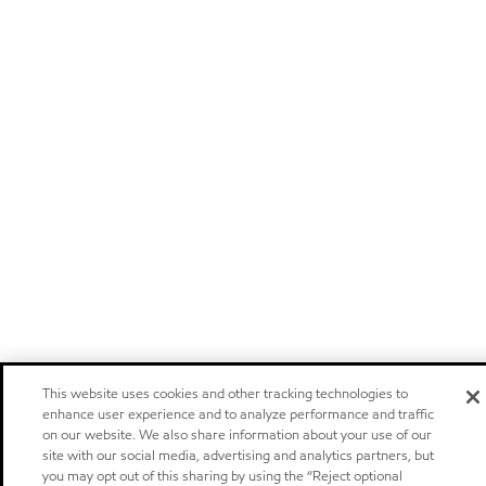
This website uses cookies and other tracking technologies to
enhance user experience and to analyze performance and traffic
on our website. We also share information about your use of our
site with our social media, advertising and analytics partners, but
you may opt out of this sharing by using the “Reject optional