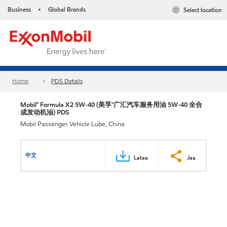
Business
Global Brands
Select location
•
Home
PDS Details
Mobil™ Formula X2 5W-40 (美孚™广汇汽车服务用油 5W-40 全合
成发动机油) PDS
Mobil Passenger Vehicle Lube, China
中文
Lataa
Jaa