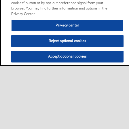
cookies” button or by opt-out preference signal from your
browser. You may find further information and options in the
Privacy Center.
Privacy center
Reject optional cookies
Accept optional cookies