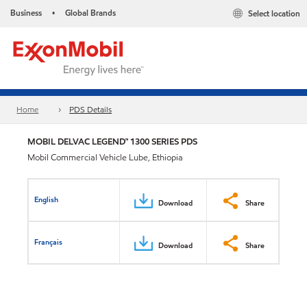
Business
Global Brands
Select location
•
Home
PDS Details
MOBIL DELVAC LEGEND™ 1300 SERIES PDS
Mobil Commercial Vehicle Lube, Ethiopia
English
Download
Share
Français
Download
Share