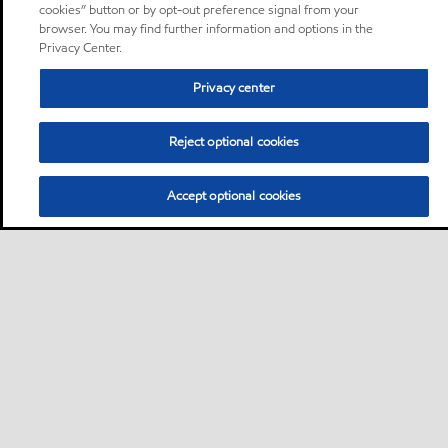
cookies” button or by opt-out preference signal from your
browser. You may find further information and options in the
Privacy Center.
Privacy center
Reject optional cookies
Accept optional cookies