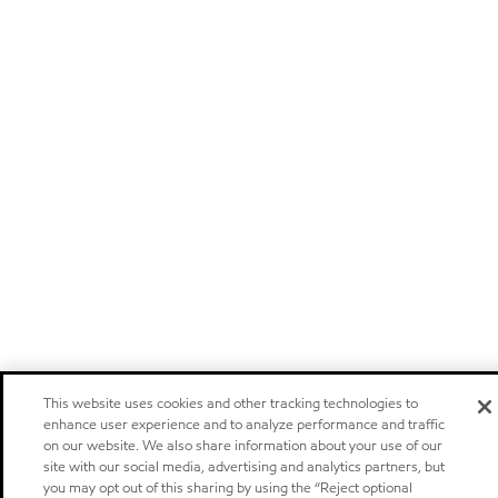
This website uses cookies and other tracking technologies to
enhance user experience and to analyze performance and traffic
on our website. We also share information about your use of our
site with our social media, advertising and analytics partners, but
you may opt out of this sharing by using the “Reject optional