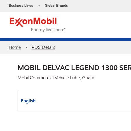
Business Lines
Global Brands
•
Home
PDS Details
MOBIL DELVAC LEGEND 1300 SER
Mobil Commercial Vehicle Lube, Guam
English