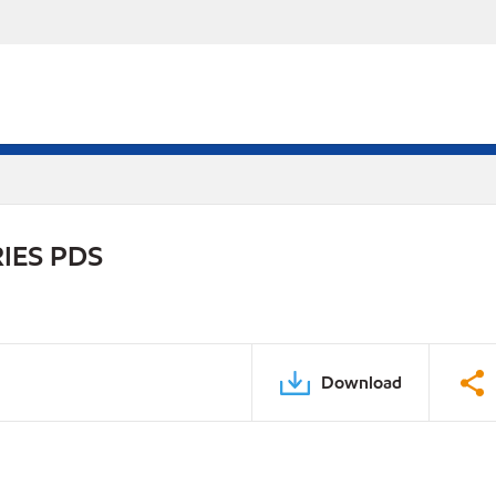
IES PDS
Download