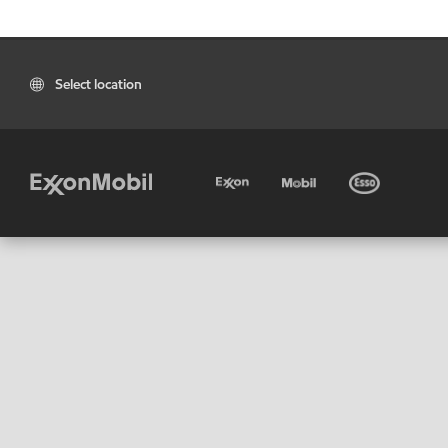
Select location