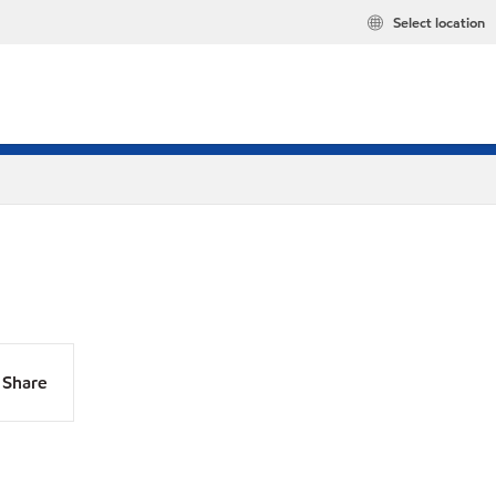
Select location
Share