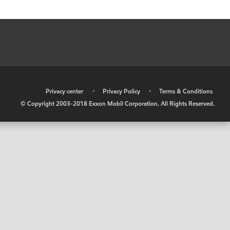
•
Privacy center
•
Privacy Policy
•
Terms & Conditions
© Copyright 2003-2018 Exxon Mobil Corporation. All Rights Reserved.