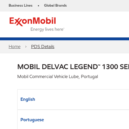
Business Lines
Global Brands
•
Home
PDS Details
MOBIL DELVAC LEGEND™ 1300 SE
Mobil Commercial Vehicle Lube, Portugal
English
Portuguese