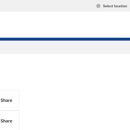
Select location
Share
Share