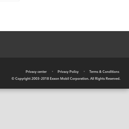
•
Privacy center
•
Privacy Policy
•
Terms & Conditions
© Copyright 2003-2018 Exxon Mobil Corporation. All Rights Reserved.