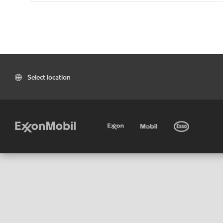
Select location