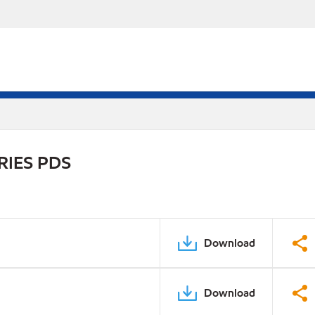
RIES PDS
Download
Download