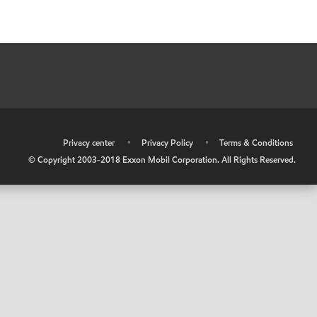
•
Privacy center
•
Privacy Policy
•
Terms & Conditions
© Copyright 2003-2018 Exxon Mobil Corporation. All Rights Reserved.