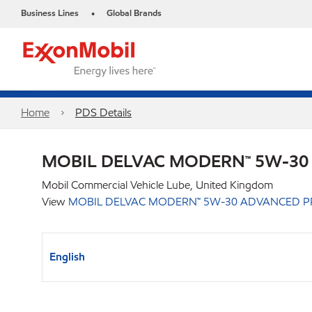
Business Lines
Global Brands
•
Home
PDS Details
MOBIL DELVAC MODERN™ 5W-30
Mobil Commercial Vehicle Lube, United Kingdom
View
MOBIL DELVAC MODERN™ 5W-30 ADVANCED P
English