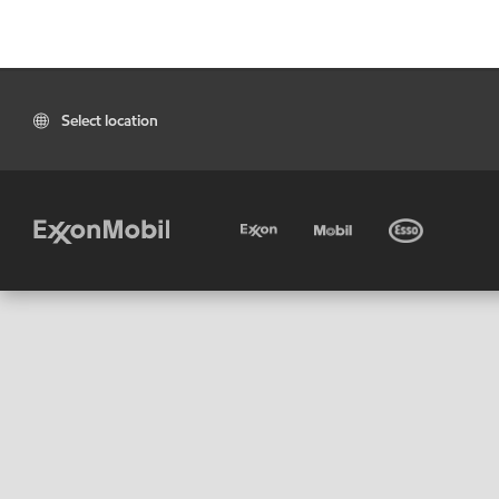
Select location