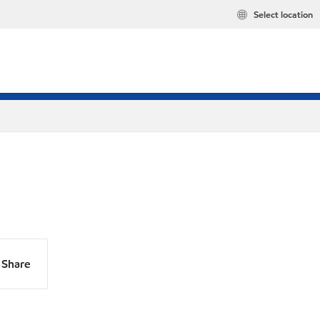
Select location
Share