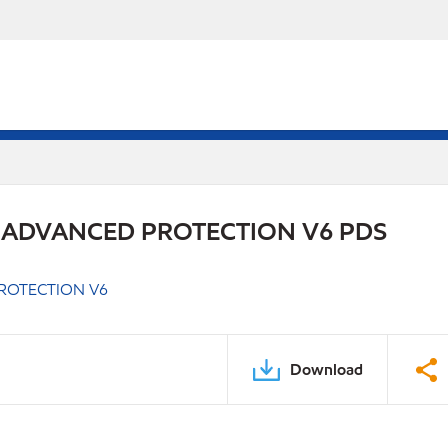
 ADVANCED PROTECTION V6 PDS
ROTECTION V6
Download