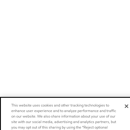
This website uses cookies and other tracking technologies to
enhance user experience and to analyze performance and traffic
on our website. We also share information about your use of our
site with our social media, advertising and analytics partners, but
you may opt out of this sharing by using the “Reject optional