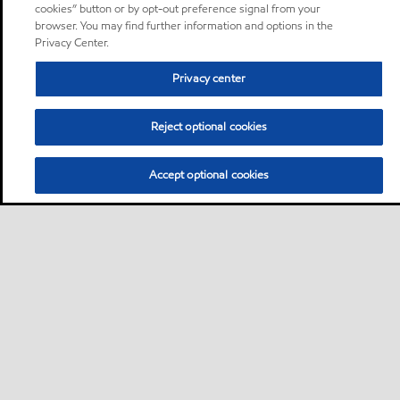
cookies” button or by opt-out preference signal from your
browser. You may find further information and options in the
Privacy Center.
Privacy center
Reject optional cookies
Accept optional cookies