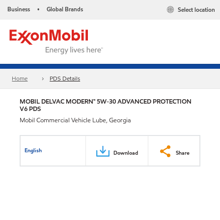
Business
Global Brands
Select location
•
Home
PDS Details
MOBIL DELVAC MODERN™ 5W-30 ADVANCED PROTECTION
V6 PDS
Mobil Commercial Vehicle Lube, Georgia
English
Download
Share