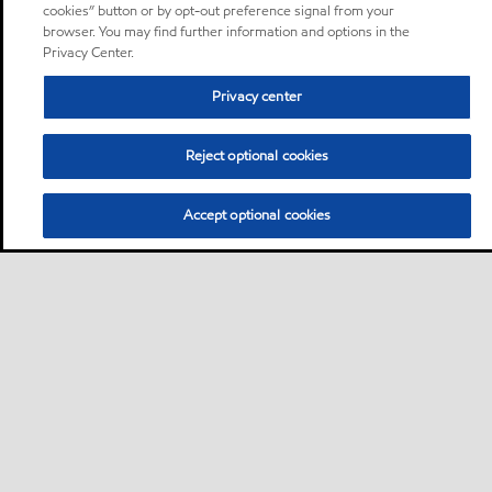
cookies” button or by opt-out preference signal from your
browser. You may find further information and options in the
Privacy Center.
Privacy center
Reject optional cookies
Accept optional cookies