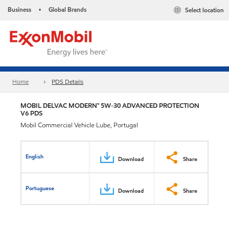
Business
Global Brands
Select location
•
Home
PDS Details
MOBIL DELVAC MODERN™ 5W-30 ADVANCED PROTECTION
V6 PDS
Mobil Commercial Vehicle Lube, Portugal
English
Download
Share
Portuguese
Download
Share