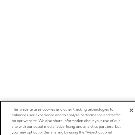
This website uses cookies and other tracking technologies to
enhance user experience and to analyze performance and traffic
on our website. We also share information about your use of our
site with our social media, advertising and analytics partners, but
you may opt out of this sharing by using the “Reject optional