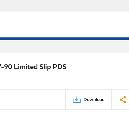
-90 Limited Slip PDS
Download