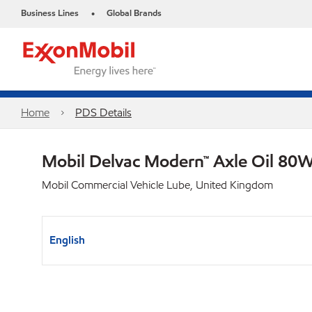
Business Lines
Global Brands
•
Home
PDS Details
Mobil Delvac Modern™ Axle Oil 80W
Mobil Commercial Vehicle Lube, United Kingdom
English