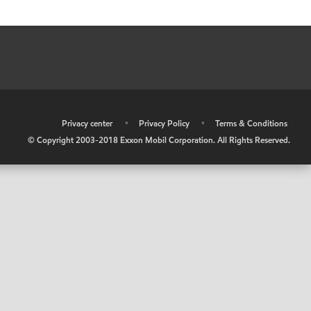
•
Privacy center
•
Privacy Policy
•
Terms & Conditions
© Copyright 2003-2018 Exxon Mobil Corporation. All Rights Reserved.