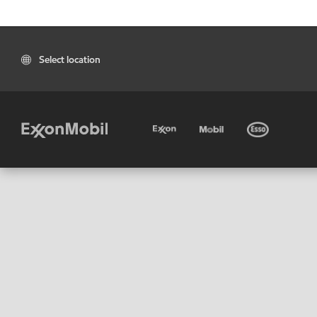
Select location