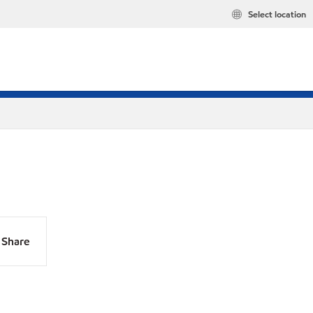
Select location
Share