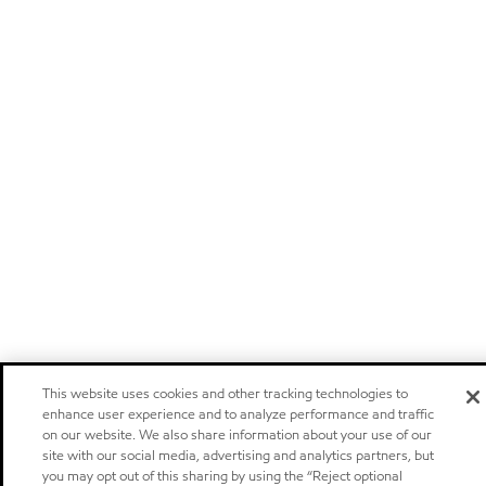
This website uses cookies and other tracking technologies to
enhance user experience and to analyze performance and traffic
on our website. We also share information about your use of our
site with our social media, advertising and analytics partners, but
you may opt out of this sharing by using the “Reject optional