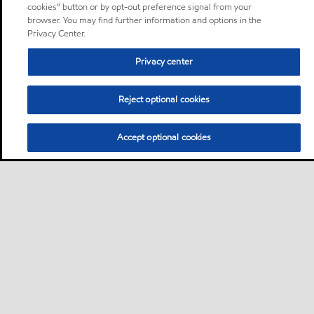
cookies” button or by opt-out preference signal from your
browser. You may find further information and options in the
Privacy Center.
Privacy center
Reject optional cookies
Accept optional cookies