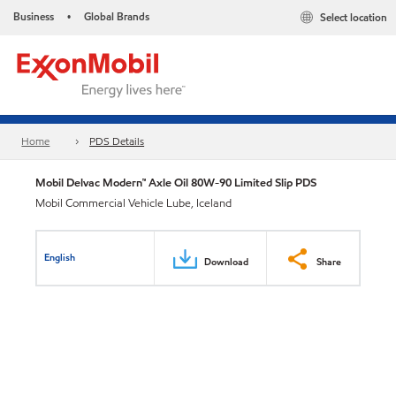
Business
Global Brands
Select location
•
Home
PDS Details
Mobil Delvac Modern™ Axle Oil 80W-90 Limited Slip PDS
Mobil Commercial Vehicle Lube, Iceland
English
Download
Share