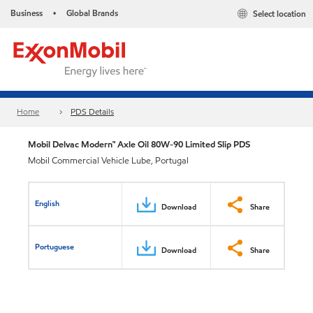
Business
Global Brands
Select location
•
Home
PDS Details
Mobil Delvac Modern™ Axle Oil 80W-90 Limited Slip PDS
Mobil Commercial Vehicle Lube, Portugal
English
Download
Share
Portuguese
Download
Share