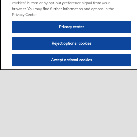
cookies” button or by opt-out preference signal from your
browser. You may find further information and options in the
Privacy Center.
Privacy center
Reject optional cookies
Accept optional cookies