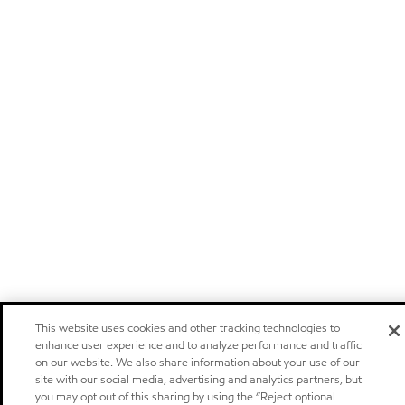
This website uses cookies and other tracking technologies to
enhance user experience and to analyze performance and traffic
on our website. We also share information about your use of our
site with our social media, advertising and analytics partners, but
you may opt out of this sharing by using the “Reject optional