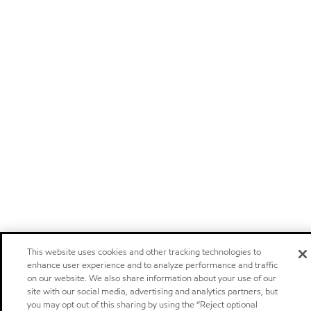
This website uses cookies and other tracking technologies to
enhance user experience and to analyze performance and traffic
on our website. We also share information about your use of our
site with our social media, advertising and analytics partners, but
you may opt out of this sharing by using the “Reject optional