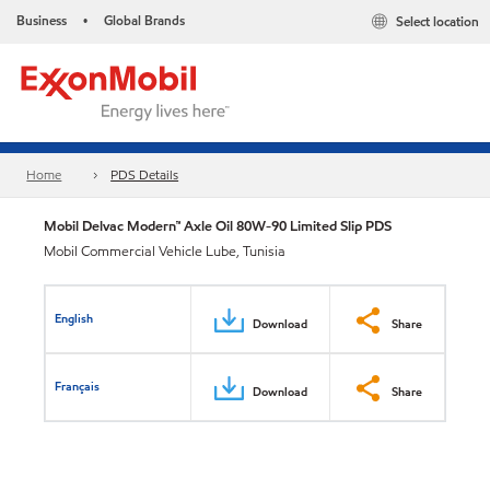
Business
Global Brands
Select location
•
Home
PDS Details
Mobil Delvac Modern™ Axle Oil 80W-90 Limited Slip PDS
Mobil Commercial Vehicle Lube, Tunisia
English
Download
Share
Français
Download
Share