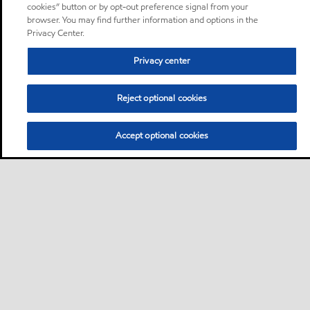
cookies” button or by opt-out preference signal from your
browser. You may find further information and options in the
Privacy Center.
Privacy center
Reject optional cookies
Accept optional cookies