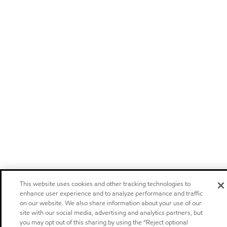
This website uses cookies and other tracking technologies to
enhance user experience and to analyze performance and traffic
on our website. We also share information about your use of our
site with our social media, advertising and analytics partners, but
you may opt out of this sharing by using the “Reject optional