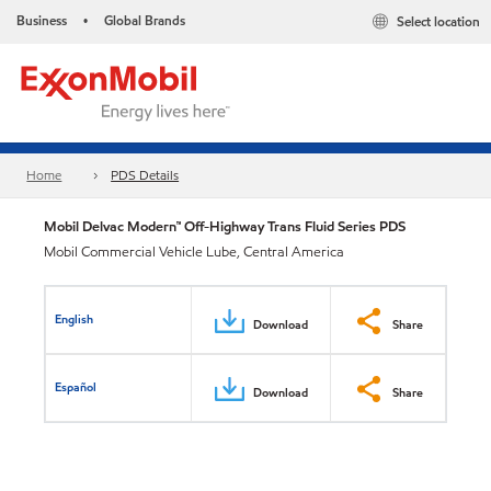
Business
Global Brands
Select location
•
Home
PDS Details
Mobil Delvac Modern™ Off-Highway Trans Fluid Series PDS
Mobil Commercial Vehicle Lube, Central America
English
Download
Share
Español
Download
Share