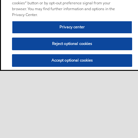
cookies” button or by opt-out preference signal from your
browser. You may find further information and options in the
Privacy Center.
Privacy center
Reject optional cookies
Accept optional cookies