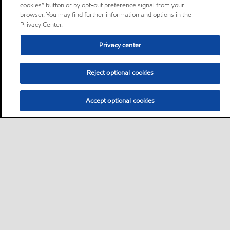
cookies” button or by opt-out preference signal from your
browser. You may find further information and options in the
Privacy Center.
Privacy center
Reject optional cookies
Accept optional cookies