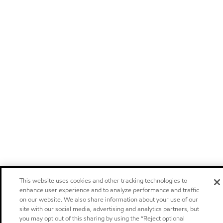
This website uses cookies and other tracking technologies to
enhance user experience and to analyze performance and traffic
on our website. We also share information about your use of our
site with our social media, advertising and analytics partners, but
you may opt out of this sharing by using the “Reject optional