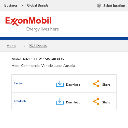
Business
Global Brands
Select location
•
Home
PDS Details
Mobil Delvac XHP™ 15W-40 PDS
Mobil Commercial Vehicle Lube, Austria
English
Download
Share
Deutsch
Download
Share