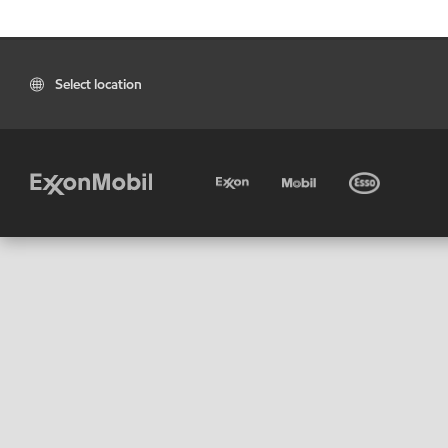
Select location