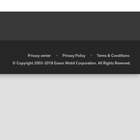
•
Privacy center
•
Privacy Policy
•
Terms & Conditions
© Copyright 2003-2018 Exxon Mobil Corporation. All Rights Reserved.