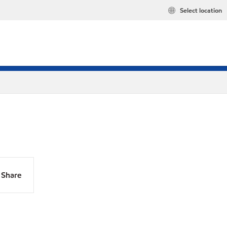
Select location
Share