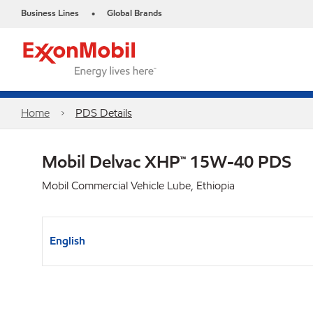
Business Lines
Global Brands
•
Home
PDS Details
Mobil Delvac XHP™ 15W-40 PDS
Mobil Commercial Vehicle Lube, Ethiopia
English