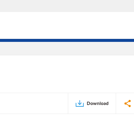
Download