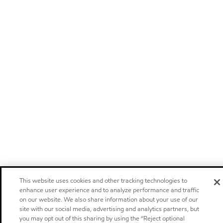
This website uses cookies and other tracking technologies to
enhance user experience and to analyze performance and traffic
on our website. We also share information about your use of our
site with our social media, advertising and analytics partners, but
you may opt out of this sharing by using the “Reject optional