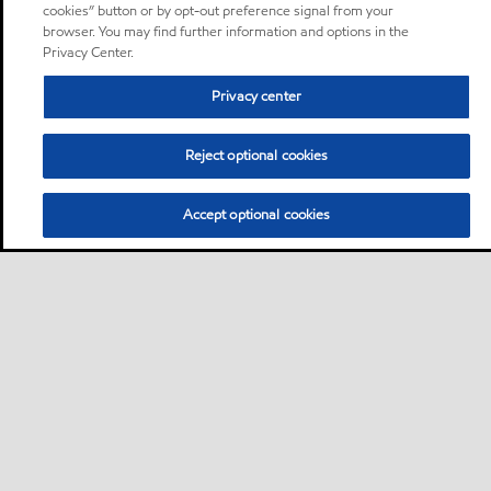
cookies” button or by opt-out preference signal from your
browser. You may find further information and options in the
Privacy Center.
Privacy center
Reject optional cookies
Accept optional cookies