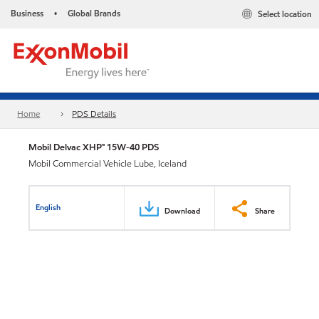
Business
Global Brands
Select location
•
Home
PDS Details
Mobil Delvac XHP™ 15W-40 PDS
Mobil Commercial Vehicle Lube, Iceland
English
Download
Share