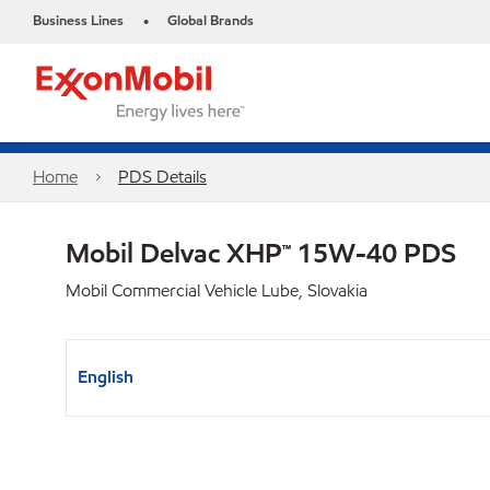
Business Lines
Global Brands
•
Home
PDS Details
Mobil Delvac XHP™ 15W-40 PDS
Mobil Commercial Vehicle Lube, Slovakia
English