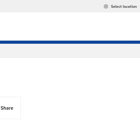
Select location
Share