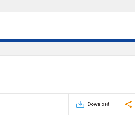
Download