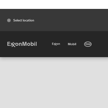
Select location