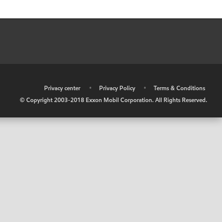
•
Privacy center
•
Privacy Policy
•
Terms & Conditions
© Copyright 2003-2018 Exxon Mobil Corporation. All Rights Reserved.