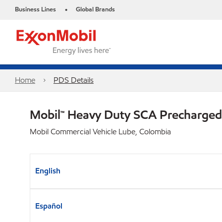
Business Lines
Global Brands
•
Home
PDS Details
Mobil™ Heavy Duty SCA Precharged
Mobil Commercial Vehicle Lube, Colombia
English
Español