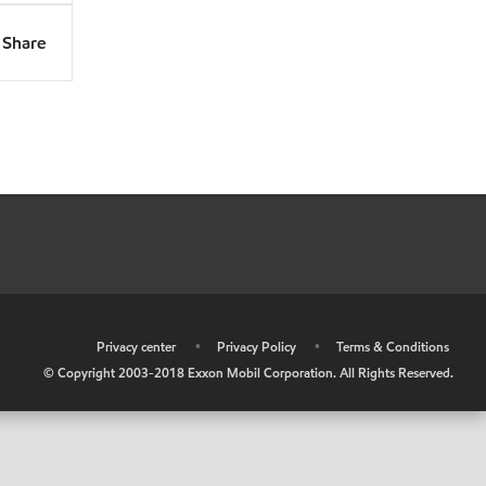
Share
•
Privacy center
•
Privacy Policy
•
Terms & Conditions
© Copyright 2003-2018 Exxon Mobil Corporation. All Rights Reserved.