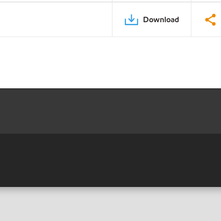
Download