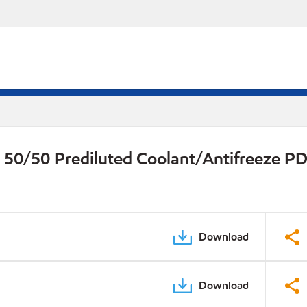
 50/50 Prediluted Coolant/Antifreeze P
Download
Download