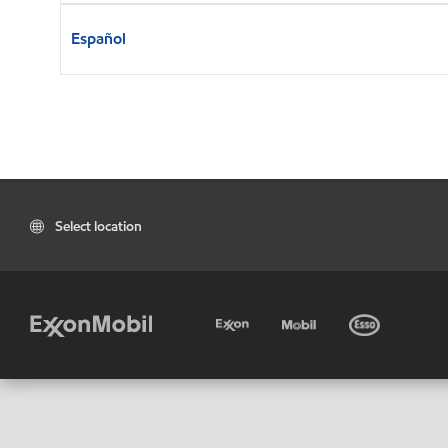
Español
Select location