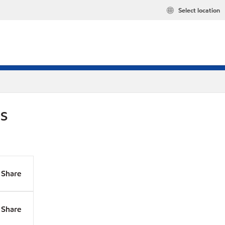
Select location
DS
Share
Share