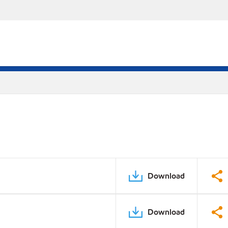
Download
Download