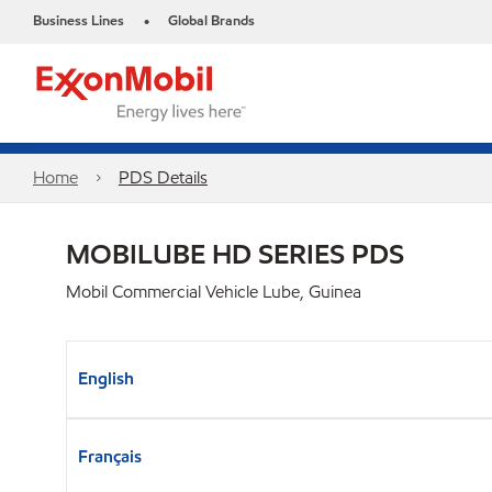
Business Lines
Global Brands
•
Home
PDS Details
MOBILUBE HD SERIES PDS
Mobil Commercial Vehicle Lube, Guinea
English
Français