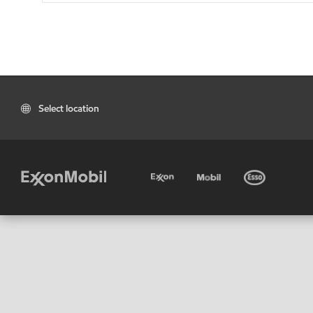
Select location