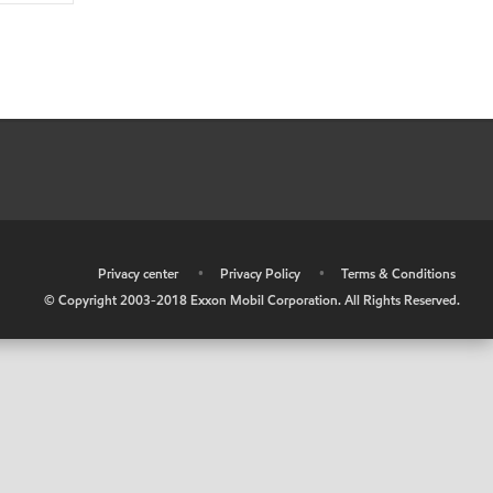
•
Privacy center
•
Privacy Policy
•
Terms & Conditions
© Copyright 2003-2018 Exxon Mobil Corporation. All Rights Reserved.