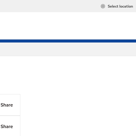
Select location
Share
Share