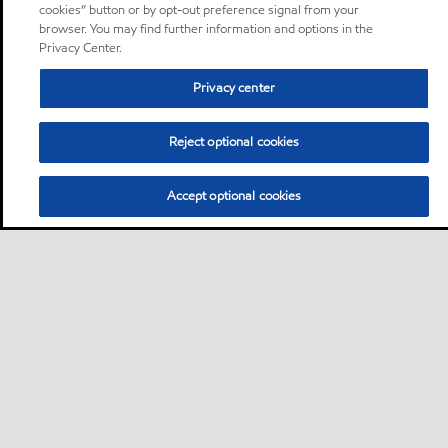
cookies” button or by opt-out preference signal from your
browser. You may find further information and options in the
Privacy Center.
Privacy center
Reject optional cookies
Accept optional cookies