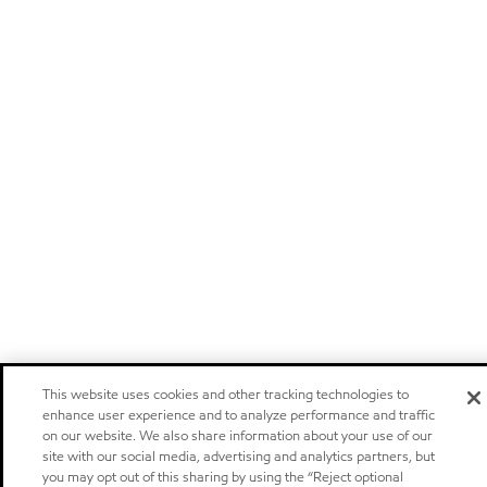
This website uses cookies and other tracking technologies to
enhance user experience and to analyze performance and traffic
on our website. We also share information about your use of our
site with our social media, advertising and analytics partners, but
you may opt out of this sharing by using the “Reject optional