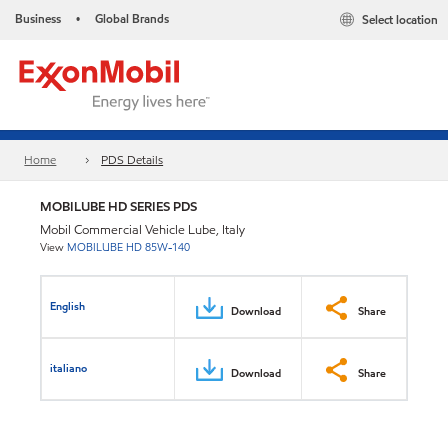
Business
Global Brands
Select location
•
Home
PDS Details
MOBILUBE HD SERIES PDS
Mobil Commercial Vehicle Lube, Italy
View
MOBILUBE HD 85W-140
English
Download
Share
italiano
Download
Share