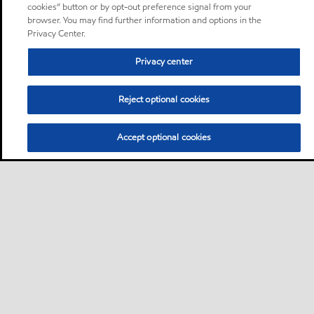
cookies” button or by opt-out preference signal from your
browser. You may find further information and options in the
Privacy Center.
Privacy center
Reject optional cookies
Accept optional cookies