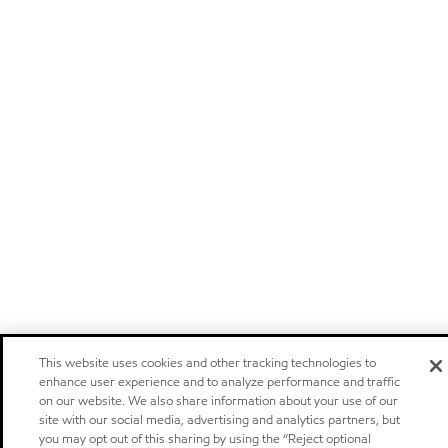
This website uses cookies and other tracking technologies to
enhance user experience and to analyze performance and traffic
on our website. We also share information about your use of our
site with our social media, advertising and analytics partners, but
you may opt out of this sharing by using the “Reject optional