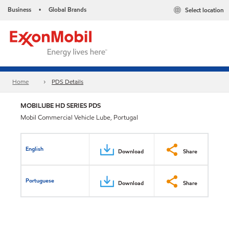
Business
Global Brands
Select location
•
Home
PDS Details
MOBILUBE HD SERIES PDS
Mobil Commercial Vehicle Lube, Portugal
English
Download
Share
Portuguese
Download
Share