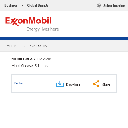
Business
Global Brands
Select location
•
Home
PDS Details
MOBILGREASE EP 2 PDS
Mobil Grease, Sri Lanka
English
Download
Share