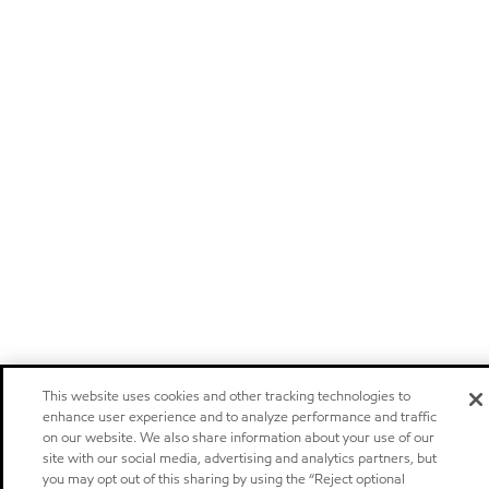
This website uses cookies and other tracking technologies to
enhance user experience and to analyze performance and traffic
on our website. We also share information about your use of our
site with our social media, advertising and analytics partners, but
you may opt out of this sharing by using the “Reject optional