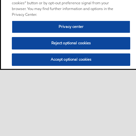
cookies” button or by opt-out preference signal from your
browser. You may find further information and options in the
Privacy Center.
Privacy center
Reject optional cookies
Accept optional cookies