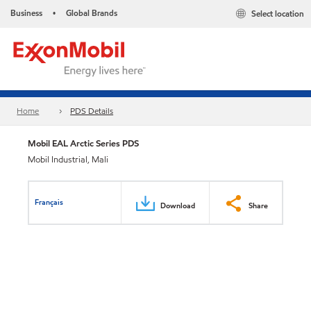
Business
Global Brands
Select location
•
Home
PDS Details
Mobil EAL Arctic Series PDS
Mobil Industrial, Mali
Français
Download
Share