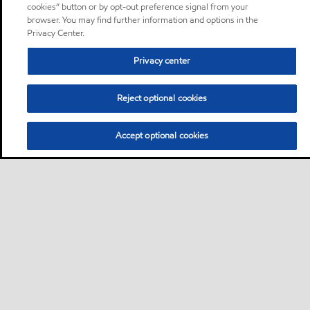
cookies” button or by opt-out preference signal from your
browser. You may find further information and options in the
Privacy Center.
Privacy center
Reject optional cookies
Accept optional cookies