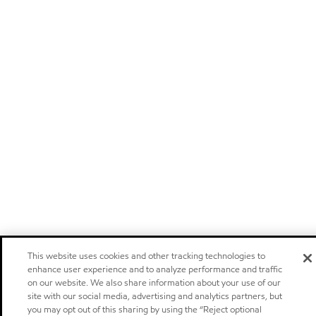
This website uses cookies and other tracking technologies to
enhance user experience and to analyze performance and traffic
on our website. We also share information about your use of our
site with our social media, advertising and analytics partners, but
you may opt out of this sharing by using the “Reject optional