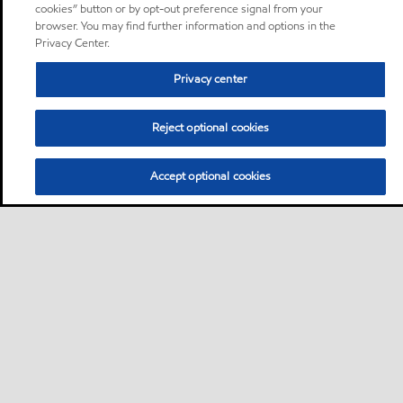
cookies” button or by opt-out preference signal from your
browser. You may find further information and options in the
Privacy Center.
Privacy center
Reject optional cookies
Accept optional cookies