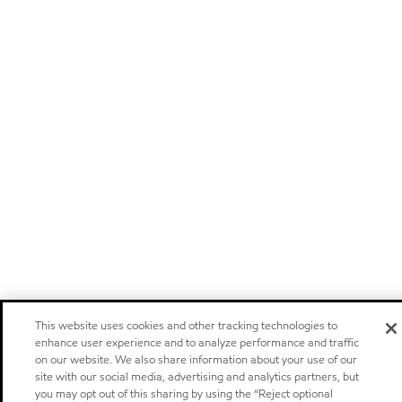
This website uses cookies and other tracking technologies to
enhance user experience and to analyze performance and traffic
on our website. We also share information about your use of our
site with our social media, advertising and analytics partners, but
you may opt out of this sharing by using the “Reject optional