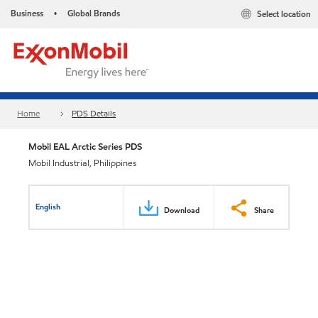
Business
Global Brands
Select location
•
Home
PDS Details
Mobil EAL Arctic Series PDS
Mobil Industrial, Philippines
English
Download
Share