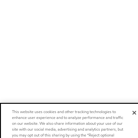
This website uses cookies and other tracking technologies to
enhance user experience and to analyze performance and traffic
on our website. We also share information about your use of our
site with our social media, advertising and analytics partners, but
you may opt out of this sharing by using the “Reject optional