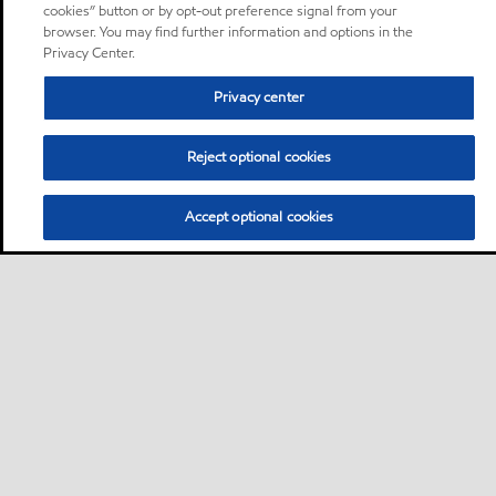
cookies” button or by opt-out preference signal from your
browser. You may find further information and options in the
Privacy Center.
Privacy center
Reject optional cookies
Accept optional cookies