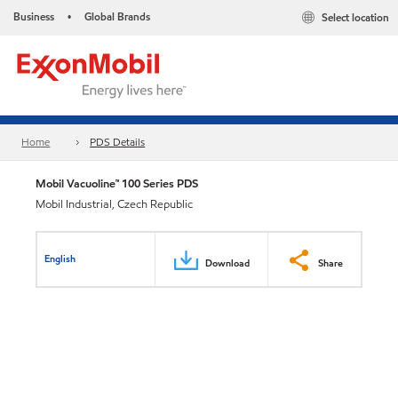
Business
Global Brands
Select location
•
Home
PDS Details
Mobil Vacuoline™ 100 Series PDS
Mobil Industrial, Czech Republic
English
Download
Share